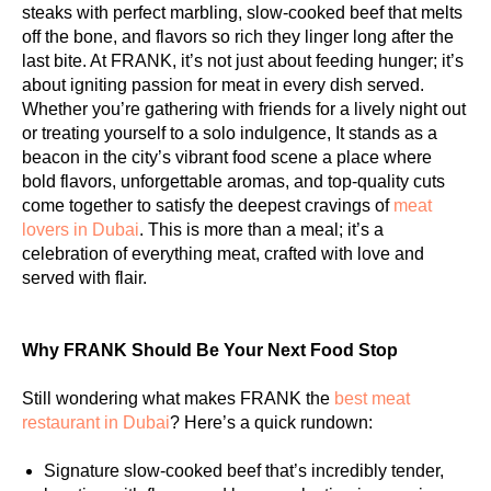
steaks with perfect marbling, slow-cooked beef that melts
off the bone, and flavors so rich they linger long after the
last bite. At FRANK, it’s not just about feeding hunger; it’s
about igniting passion for meat in every dish served.
Whether you’re gathering with friends for a lively night out
or treating yourself to a solo indulgence, It stands as a
beacon in the city’s vibrant food scene a place where
bold flavors, unforgettable aromas, and top-quality cuts
come together to satisfy the deepest cravings of
meat
lovers in Dubai
. This is more than a meal; it’s a
celebration of everything meat, crafted with love and
served with flair.
Why FRANK Should Be Your Next Food Stop
Still wondering what makes FRANK the
best meat
restaurant in Dubai
? Here’s a quick rundown:
Signature slow-cooked beef that’s incredibly tender,