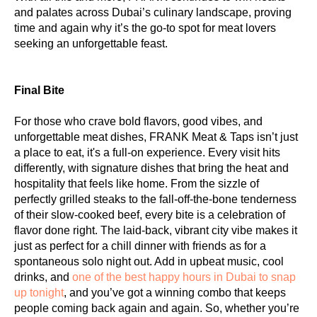
and palates across Dubai’s culinary landscape, proving
time and again why it’s the go-to spot for meat lovers
seeking an unforgettable feast.
Final Bite
For those who crave bold flavors, good vibes, and
unforgettable meat dishes, FRANK Meat & Taps isn’t just
a place to eat, it's a full-on experience. Every visit hits
differently, with signature dishes that bring the heat and
hospitality that feels like home. From the sizzle of
perfectly grilled steaks to the fall-off-the-bone tenderness
of their slow-cooked beef, every bite is a celebration of
flavor done right. The laid-back, vibrant city vibe makes it
just as perfect for a chill dinner with friends as for a
spontaneous solo night out. Add in upbeat music, cool
drinks, and
one of the best happy hours in Dubai to snap
up tonight
, and you’ve got a winning combo that keeps
people coming back again and again. So, whether you’re