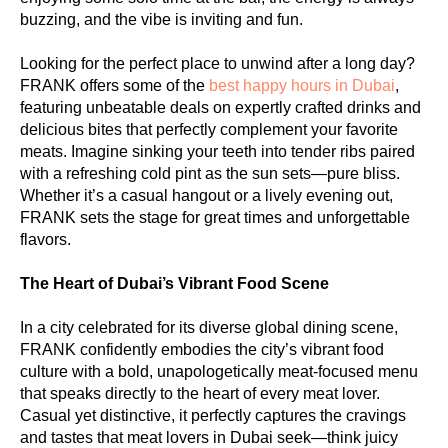
buzzing, and the vibe is inviting and fun.
Looking for the perfect place to unwind after a long day?
FRANK offers some of the
best happy hours in Dubai
,
featuring unbeatable deals on expertly crafted drinks and
delicious bites that perfectly complement your favorite
meats. Imagine sinking your teeth into tender ribs paired
with a refreshing cold pint as the sun sets—pure bliss.
Whether it’s a casual hangout or a lively evening out,
FRANK sets the stage for great times and unforgettable
flavors.
The Heart of Dubai’s Vibrant Food Scene
In a city celebrated for its diverse global dining scene,
FRANK confidently embodies the city’s vibrant food
culture with a bold, unapologetically meat-focused menu
that speaks directly to the heart of every meat lover.
Casual yet distinctive, it perfectly captures the cravings
and tastes that meat lovers in Dubai seek—think juicy