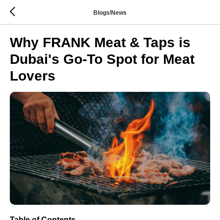
Blogs/News
Why FRANK Meat & Taps is
Dubai's Go-To Spot for Meat
Lovers
Table of Contents