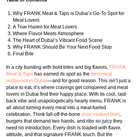
Why FRANK Meat & Taps is Dubai's Go-To Spot for
Meat Lovers
A True Haven for Meat Lovers
Where Flavor Meets Atmosphere
The Heart of Dubai’s Vibrant Food Scene
Why FRANK Should Be Your Next Food Stop
Final Bite
In a city bursting with bold bites and big flavors,
FRANK
Meat & Taps
has earned its spot as the
best meat
restaurant in Dubai
—and for good reason. This isn’t just a
place to eat, it’s where cravings get conquered and meat
lovers in Dubai find their happy place. With its cool, laid-
back vibe and unapologetically hearty menu, FRANK is
all about turning every meal into a meat-fueled
celebration. Think fall-off-the-bone
slow-cooked beef
,
burgers that demand two hands, and ribs so juicy they
need no introduction. Every dish is loaded with flavor,
attitude, and that signature FRANK touch. But the