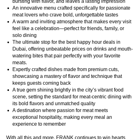
bursting with flavor, and leaves a lasting impression
An innovative menu crafted specifically for passionate
meat lovers who crave bold, unforgettable tastes
A warm and inviting atmosphere that makes every visit
feel like a celebration—perfect for friends, family, or
solo dining
The ultimate stop for the best happy hour deals in
Dubai, offering unbeatable prices on drinks and mouth-
watering bites that pair perfectly with your favorite
meats.
Expertly crafted dishes made from premium cuts,
showcasing a mastery of flavor and technique that
keeps guests coming back
A true gem shining brightly in the city’s vibrant food
scene, setting the standard for meat-centric dining with
its bold flavors and unmatched quality
A destination where passion for meat meets
exceptional hospitality, making every meal an
experience to remember
With all this and more, FRANK continues to win hearts