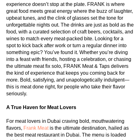
experience doesn’t stop at the plate. FRANK is where
great food meets great energy where the buzz of laughter,
upbeat tunes, and the clink of glasses set the tone for
unforgettable nights out. The drinks are just as bold as the
food, with a curated selection of craft beers, cocktails, and
wines to match every meat-packed bite. Looking for a
spot to kick back after work or turn a regular dinner into
something epic? You’ve found it. Whether you’re diving
into a feast with friends, hosting a celebration, or chasing
the ultimate meat fix solo, FRANK Meat & Taps delivers
the kind of experience that keeps you coming back for
more. Bold, satisfying, and unapologetically indulgent—
this is meat done right, for people who take their flavor
seriously.
A True Haven for Meat Lovers
For meat lovers in Dubai craving bold, mouthwatering
flavors,
Frank Meat
is the ultimate destination, hailed as
the best meat restaurant in Dubai. The menu is loaded