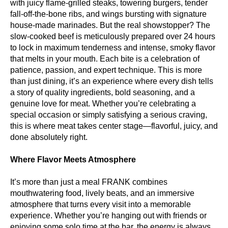
with juicy flame-grilled steaks, towering burgers, tender
fall-off-the-bone ribs, and wings bursting with signature
house-made marinades. But the real showstopper? The
slow-cooked beef is meticulously prepared over 24 hours
to lock in maximum tenderness and intense, smoky flavor
that melts in your mouth. Each bite is a celebration of
patience, passion, and expert technique. This is more
than just dining, it’s an experience where every dish tells
a story of quality ingredients, bold seasoning, and a
genuine love for meat. Whether you’re celebrating a
special occasion or simply satisfying a serious craving,
this is where meat takes center stage—flavorful, juicy, and
done absolutely right.
Where Flavor Meets Atmosphere
It’s more than just a meal FRANK combines
mouthwatering food, lively beats, and an immersive
atmosphere that turns every visit into a memorable
experience. Whether you’re hanging out with friends or
enjoying some solo time at the bar, the energy is always